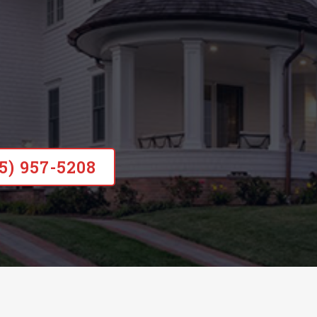
15) 957-5208