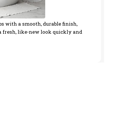
s with a smooth, durable finish,
 fresh, like-new look quickly and