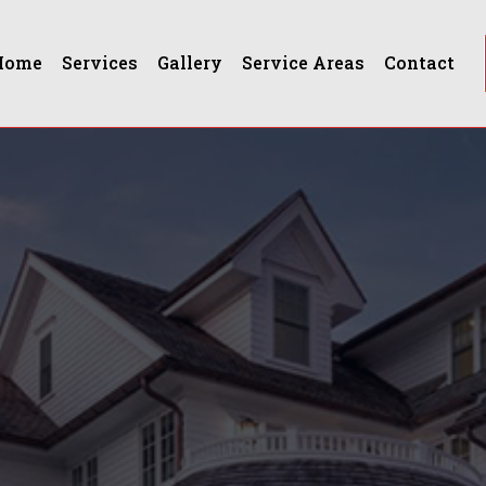
Home
Services
Gallery
Service Areas
Contact
ford