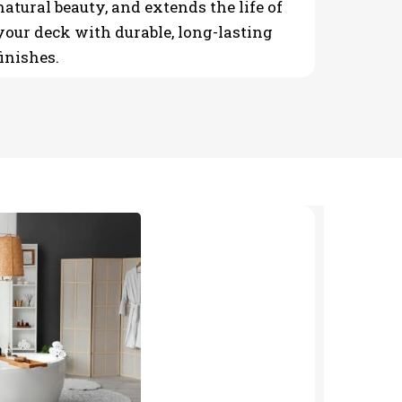
natural beauty, and extends the life of
your deck with durable, long-lasting
finishes.