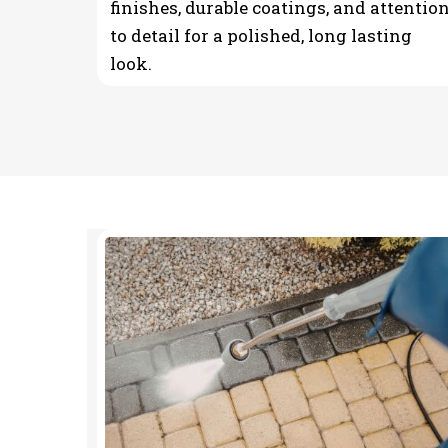
finishes, durable coatings, and attentio
to detail for a polished, long lasting
look.