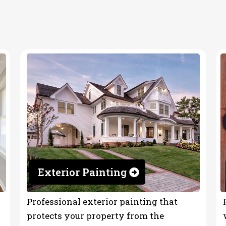
tor
Exterior Painting
Professional exterior painting that
protects your property from the