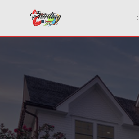
Painting Contractor In Rock