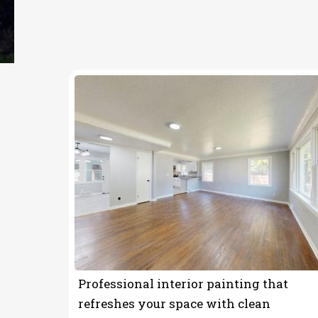
OUR SERVICES
Painting Contrac
Professional interior painting that
refreshes your space with clean