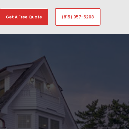
Get A Free Quote
(815) 957-5208