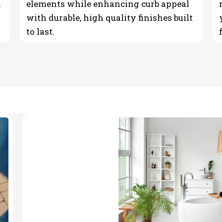
n
elements while enhancing curb appeal
with durable, high quality finishes built
to last.