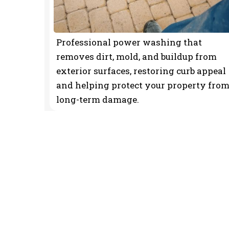
Professional power washing that
removes dirt, mold, and buildup from
exterior surfaces, restoring curb appeal
and helping protect your property fro
long-term damage.
Reliable Painting Co