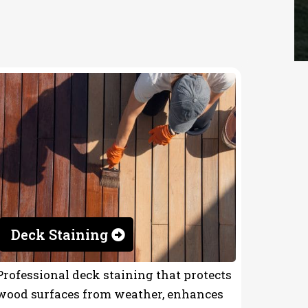
Deck Staining
Professional deck staining that protects
wood surfaces from weather, enhances