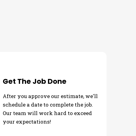
Get The Job Done
After you approve our estimate, we'll
schedule a date to complete the job.
Our team will work hard to exceed
your expectations!