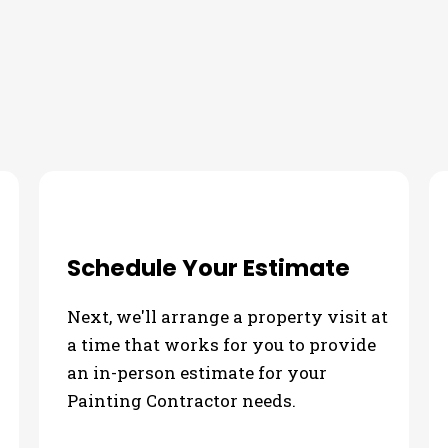
Schedule Your Estimate
Next, we'll arrange a property visit at
a time that works for you to provide
an in-person estimate for your
Painting Contractor needs.