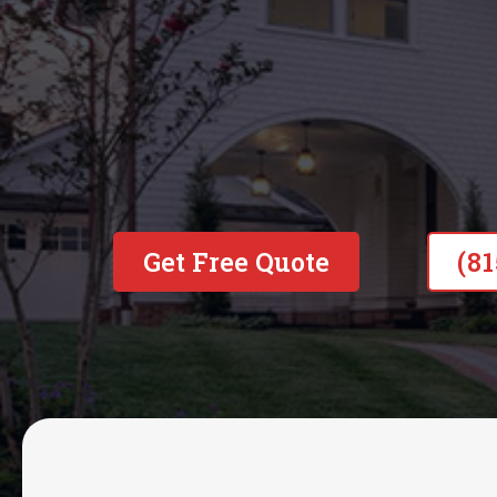
Get Free Quote
(8