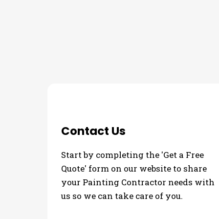
THE PROCESS
Contact Us
Start by completing the 'Get a Free
Quote' form on our website to share
your Painting Contractor needs with
us so we can take care of you.