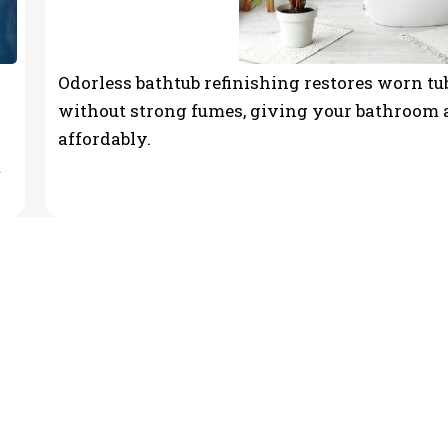
Odorless bathtub refinishing restores worn tub
without strong fumes, giving your bathroom a
affordably.
m
ntractor